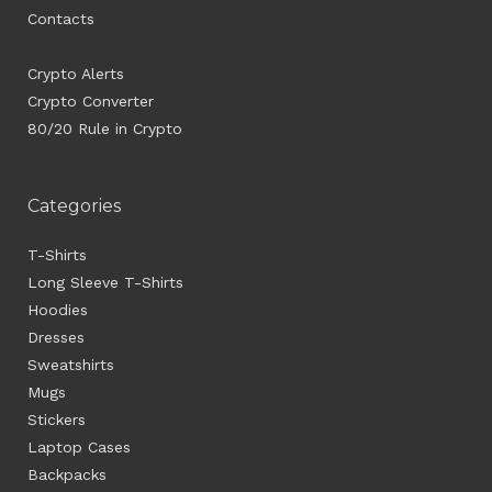
Contacts
Crypto Alerts
Crypto Converter
80/20 Rule in Crypto
Categories
T-Shirts
Long Sleeve T-Shirts
Hoodies
Dresses
Sweatshirts
Mugs
Stickers
Laptop Cases
Backpacks