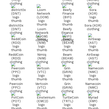
clothing
clothing
clothing
district0x
Sora (XOR)
(DNT)
Loom
Beefy
clothing
clothing
Network
Finance
(LOOM)
(BIFI)
clothing
clothing
ReddCoin
Nimiq
Beam
AirSwap
(RDD)
(NIM)
(BEAM)
(AST)
clothing
clothing
clothing
clothing
Peercoin
Vertcoin
Grin
Namecoin
(PPC)
(VTC)
(GRIN)
(NMC)
clothing
clothing
clothing
clothing