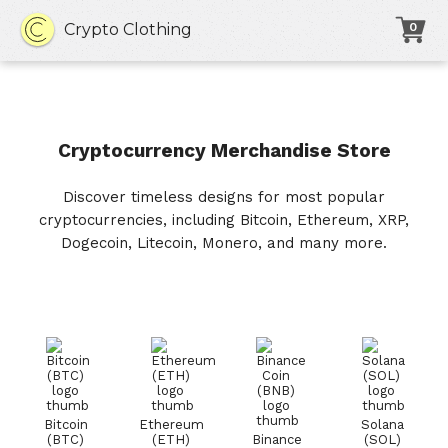
Crypto Clothing
0
Cryptocurrency Merchandise Store
Discover timeless designs for most popular
cryptocurrencies, including Bitcoin, Ethereum, XRP,
Dogecoin, Litecoin, Monero, and many more.
Bitcoin
Ethereum
Solana
(BTC)
(ETH)
Binance
(SOL)