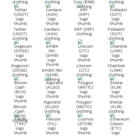
clothing
clothing
Coin (BNB)
clothing
clothing
Tether
Cardano
XRP (XRP)
Polkadot
(USDT)
(ADA)
clothing
(DOT)
clothing
clothing
clothing
Dogecoin
Litecoin
Chainlink
(DOGE)
SHIBA INU
(LTC)
(LINK)
clothing
(SHIB)
clothing
clothing
clothing
Algorand
Polygon
Stellar
Bitcoin
(ALGO)
(MATIC)
(XLM)
Cash
clothing
clothing
clothing
(BCH)
clothing