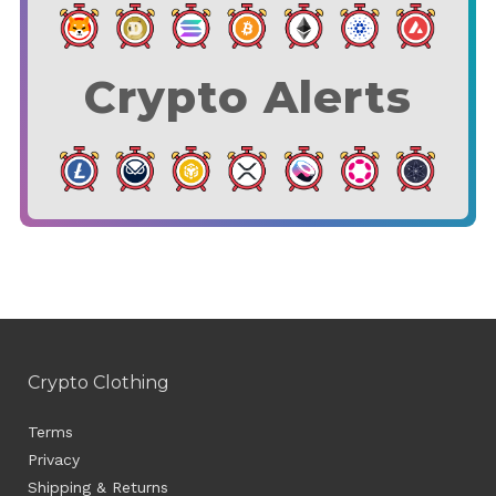
Crypto Alerts
Crypto Clothing
Terms
Privacy
Shipping & Returns