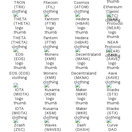
TRON
Filecoin
Cosmos
(TRX)
(FIL)
(ATOM)
Ethereum
clothing
clothing
clothing
Classic
(ETC)
clothing
THETA
Fantom
Hedera
(THETA)
(FTM)
(HBAR)
NEAR
clothing
clothing
clothing
Protocol
(NEAR)
clothing
EOS (EOS)
Monero
Decentraland
Aave
clothing
(XMR)
(MANA)
(AAVE)
clothing
clothing
clothing
IOTA
Kusama
Maker
Stacks
(MIOTA)
(KSM)
(MKR)
(STX)
clothing
clothing
clothing
clothing