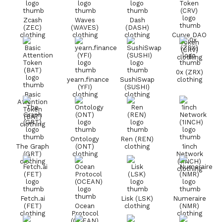
Zcash
Waves
Dash
(ZEC)
(WAVES)
(DASH)
clothing
clothing
clothing
Curve DAO
Token
(CRV)
clothing
0x (ZRX)
yearn.finance
SushiSwap
clothing
(YFI)
(SUSHI)
Basic
clothing
clothing
Attention
Token
(BAT)
clothing
Ontology
Ren (REN)
The Graph
(ONT)
clothing
1inch
(GRT)
clothing
Network
clothing
(1INCH)
clothing
Fetch.ai
Lisk (LSK)
Numeraire
(FET)
Ocean
clothing
(NMR)
clothing
Protocol
clothing
(OCEAN)