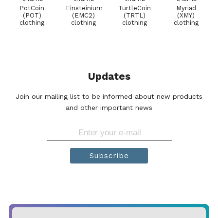
PotCoin
Einsteinium
TurtleCoin
Myriad
(POT)
(EMC2)
(TRTL)
(XMY)
clothing
clothing
clothing
clothing
Updates
Join our mailing list to be informed about new products
and other important news
Subscribe