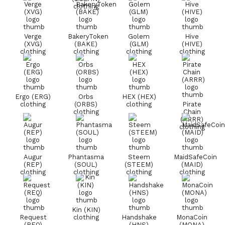
clothing
Verge
BakeryToken
Golem
Hive
(XVG)
(BAKE)
(GLM)
(HIVE)
clothing
clothing
clothing
clothing
Ergo (ERG)
Orbs
HEX (HEX)
clothing
(ORBS)
clothing
Pirate
clothing
Chain
(ARRR)
clothing
Augur
Phantasma
Steem
MaidSafeCoin
(REP)
(SOUL)
(STEEM)
(MAID)
clothing
clothing
clothing
clothing
Kin (KIN)
Request
clothing
Handshake
MonaCoin
(REQ)
(HNS)
(MONA)